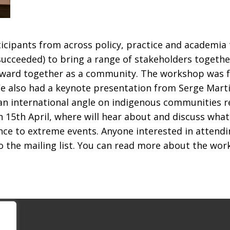
ipants from across policy, practice and academia t
cceeded) to bring a range of stakeholders together
forward together as a community. The workshop was f
We also had a keynote presentation from Serge Mart
an international angle on indigenous communities r
n 15
th
April, where will hear about and discuss wha
nce to extreme events. Anyone interested in attend
o the mailing list. You can read more about the wo