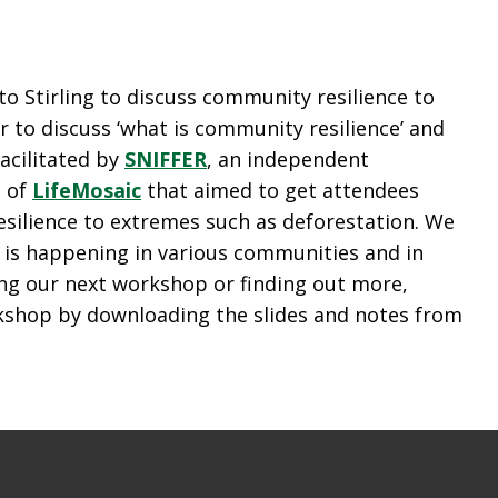
o Stirling to discuss community resilience to
 to discuss ‘what is community resilience’ and
acilitated by
SNIFFER
, an independent
i of
LifeMosaic
that aimed to get attendees
esilience to extremes such as deforestation. We
t is happening in various communities and in
ing our next workshop or finding out more,
rkshop by downloading the slides and notes from