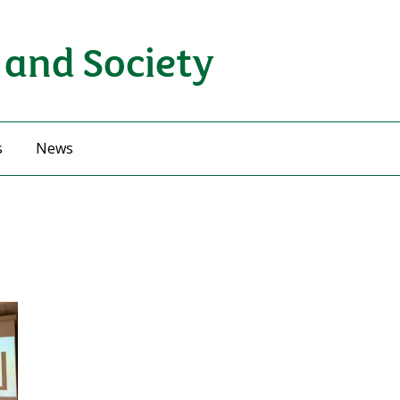
 and Society
s
News