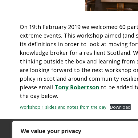
On 19
th
February 2019 we welcomed 60 partic
extreme events. This workshop aimed (and su
its definitions in order to look at moving 
knowledge broker for a resilient Scotland. 
thinking outside the box and learning from 
are looking forward to the next workshop o
policy in Scotland around community resilie
please email
Tony Robertson
to be added t
the day below.
Workshop 1 slides and notes from the day
Download
We value your privacy