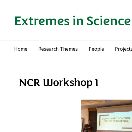
Extremes in Science
Home
Research Themes
People
Project
NCR Workshop 1