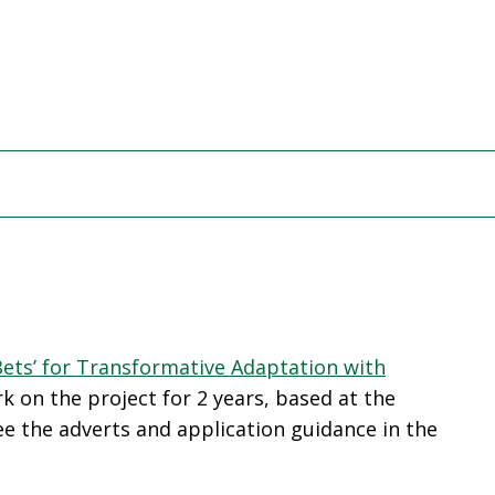
Bets’ for Transformative Adaptation with
k on the project for 2 years, based at the
ee the adverts and application guidance in the