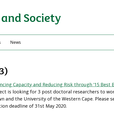
 and Society
s
News
3)
ncing Capacity and Reducing Risk through ‘15 Best 
ct is looking for 3 post doctoral researchers to wor
own and the University of the Western Cape. Please s
tion deadline of 31st May 2020.