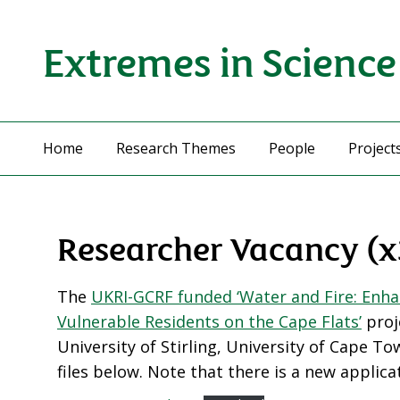
Extremes in Science
Home
Research Themes
People
Project
Researcher Vacancy (x
The
UKRI-GCRF funded ‘Water and Fire: Enha
Vulnerable Residents on the Cape Flats’
proje
University of Stirling, University of Cape T
files below. Note that there is a new applica