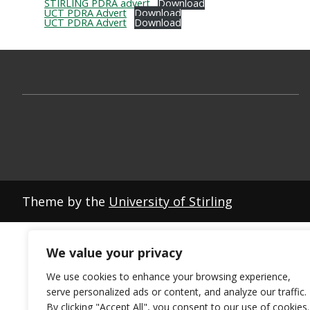
STIRLING PDRA advert
Download
UCT PDRA Advert
Download
UCT PDRA Advert
Download
Theme by the
University of Stirling
We value your privacy
We use cookies to enhance your browsing experience,
serve personalized ads or content, and analyze our traffic.
By clicking "Accept All", you consent to our use of cookies.